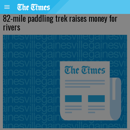
82-mile paddling trek raises money for
rivers