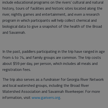
include educational programs on the rivers’ cultural and natural
history, tours of facilities and historic sites located along the
river, nightly games and entertainment, and even a research
program in which participants will help collect chemical and
biological data to give a snapshot of the health of the Broad
and Savannah.
In the past, paddlers participating in the trip have ranged in age
from 4 to 74, and family groups are common. The trip costs
about $59 per day, per person, which includes all meals and
registration fees.
The trip also serves as a fundraiser for Georgia River Network
and local watershed groups, including the Broad River
Watershed Association and Savannah Riverkeeper. For more
information, visit
www.garivers.org
.