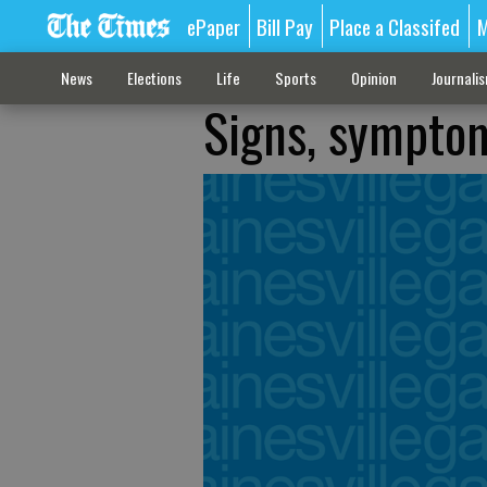
ePaper
Bill Pay
Place a Classifed
M
News
Elections
Life
Sports
Opinion
Journali
Signs, symptom