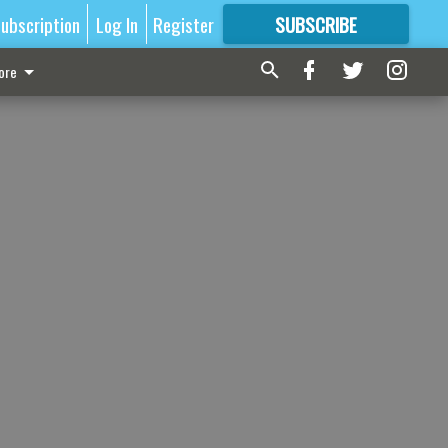
ubscription
Log In
Register
SUBSCRIBE
FOR
MORE
GREAT CONTENT
ore