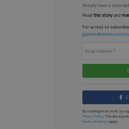
Already have a subscrip
Read
this story
and
man
For access to subscriber
gainesvilletimes.com/su
Email Address
*
C
By creating an account, you ag
Privacy Policy
. This site is p
Terms of Service
apply.