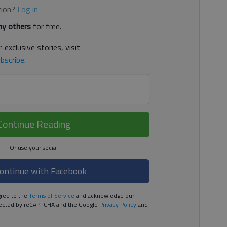
tion?
Log in
y others
for free.
-exclusive stories, visit
bscribe
.
Continue Reading
ontinue with Facebook
ree to the
Terms of Service
and acknowledge our
rotected by reCAPTCHA and the Google
Privacy Policy
and