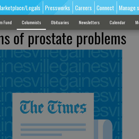
arketplace/Legals
Pressworks
Careers
Connect
Manage s
sm Fund
Columnists
Obituaries
Newsletters
Calendar
M
s of prostate problems