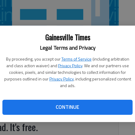
Gainesville Times
Legal Terms and Privacy
By proceeding, you accept our
Terms of Service
(including arbitration
and class action waiver) and
Privacy Policy
. We and our partners use
cookies, pixels, and similar technologies to collect information for
purposes outlined in our
Privacy Policy
, including personalized content
and ads.
 in pets, and the extremely easy way (early spaying) to
 get a guarantee. But it is rare that spayed pets develop the
CONTINUE
d. It's free.