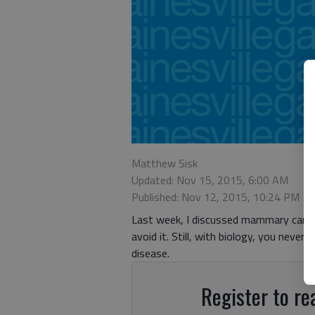
Matthew Sisk
Updated: Nov 15, 2015, 6:00 AM
Published: Nov 12, 2015, 10:24 PM
Last week, I discussed mammary cancer
avoid it. Still, with biology, you never
disease.
Register to rea