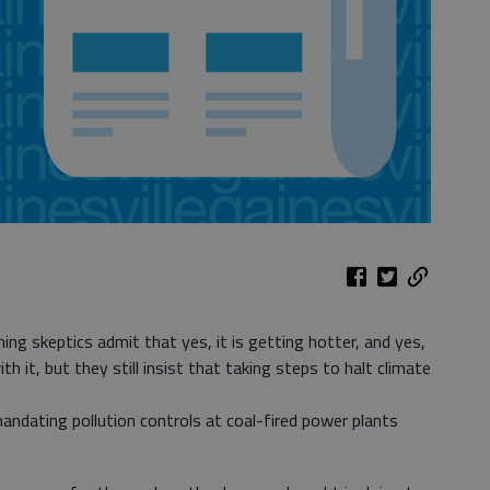
ing skeptics admit that yes, it is getting hotter, and yes,
 it, but they still insist that taking steps to halt climate
ndating pollution controls at coal-fired power plants