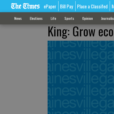
ePaper
Bill Pay
Place a Classifed
M
News
Elections
Life
Sports
Opinion
Journali
King: Grow ec