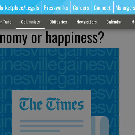
arketplace/Legals
Pressworks
Careers
Connect
Manage s
sm Fund
Columnists
Obituaries
Newsletters
Calendar
M
onomy or happiness?