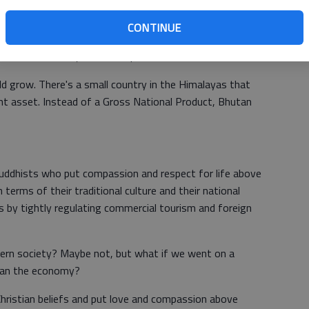
itician speak of "growing the economy?" Economic growth
, but any growth can become a cancer, and economic
CONTINUE
realizing that every new business, subdivision or highway
s like electricity, waste disposal, and of course, water.
d grow. There's a small country in the Himalayas that
t asset. Instead of a Gross National Product, Bhutan
ddhists who put compassion and respect for life above
 terms of their traditional culture and their national
s by tightly regulating commercial tourism and foreign
stern society? Maybe not, but what if we went on a
han the economy?
Christian beliefs and put love and compassion above