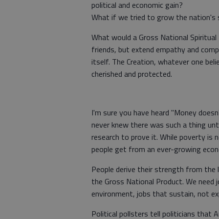
political and economic gain?
What if we tried to grow the nation's s
What would a Gross National Spiritual I
friends, but extend empathy and compa
itself. The Creation, whatever one beli
cherished and protected.
I'm sure you have heard "Money doesn'
never knew there was such a thing unti
research to prove it. While poverty is
people get from an ever-growing eco
People derive their strength from the l
the Gross National Product. We need j
environment, jobs that sustain, not exp
Political pollsters tell politicians th