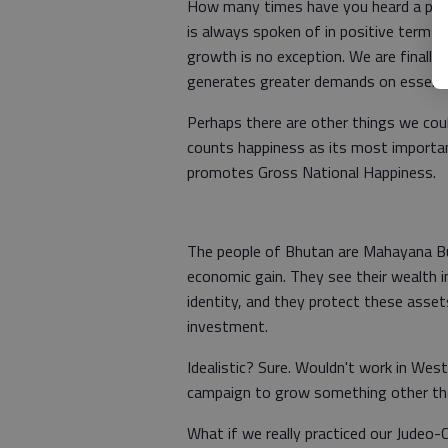
How many times have you heard a pol
is always spoken of in positive terms
growth is no exception. We are finally 
generates greater demands on essential
Perhaps there are other things we coul
counts happiness as its most importan
promotes Gross National Happiness.
The people of Bhutan are Mahayana Bu
economic gain. They see their wealth in
identity, and they protect these asset
investment.
Idealistic? Sure. Wouldn't work in We
campaign to grow something other t
What if we really practiced our Judeo-