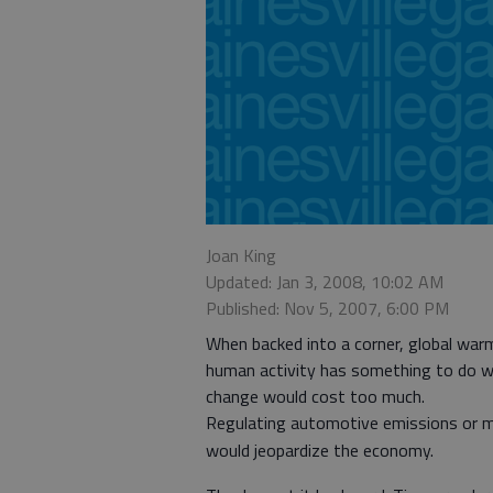
Joan King
Updated: Jan 3, 2008, 10:02 AM
Published: Nov 5, 2007, 6:00 PM
When backed into a corner, global warm
human activity has something to do with
change would cost too much.
Regulating automotive emissions or ma
would jeopardize the economy.