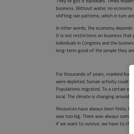
They've got it backward. Times reader
business. Without water, no economy c
shifting rain patterns, which in turn a
In other words, the economy depends 
It is not restrictions on business that
individuals in Congress and the busin
long-term good of the people they ar
For thousands of years, mankind lived
were depleted, human activity could m
Populations migrated. To a certain exte
local. The climate is changing around th
Resources have always been finite, bu
was too big. There was always some pl
if we want to survive, we have to cha