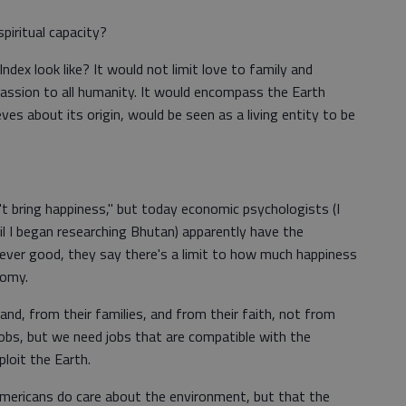
piritual capacity?
ndex look like? It would not limit love to family and
ssion to all humanity. It would encompass the Earth
eves about its origin, would be seen as a living entity to be
t bring happiness," but today economic psychologists (I
l I began researching Bhutan) apparently have the
 never good, they say there's a limit to how much happiness
nomy.
and, from their families, and from their faith, not from
obs, but we need jobs that are compatible with the
loit the Earth.
at Americans do care about the environment, but that the