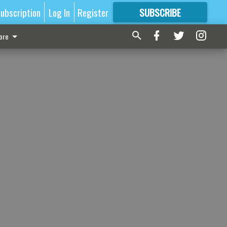
ubscription
Log In
Register
SUBSCRIBE
FOR
MORE
GREAT CONTENT
ore