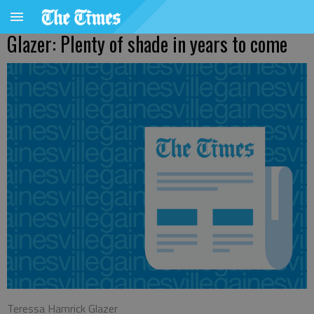
Glazer: Plenty of shade in years to come
Teressa Hamrick Glazer