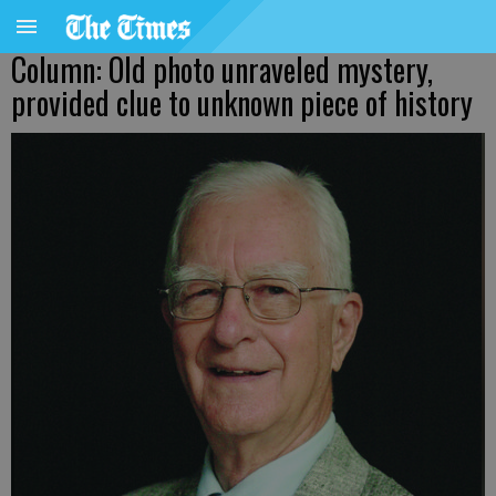
Column: Old photo unraveled mystery,
provided clue to unknown piece of history