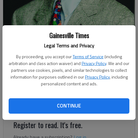
Gainesville Times
Johnny Vardeman
Legal Terms and Privacy
Johnny Vardeman
By proceeding, you accept our
Terms of Service
(including
Published: Jun 17, 2022, 2:20 AM
arbitration and class action waiver) and
Privacy Policy
. We and our
partners use cookies, pixels, and similar technologies to collect
information for purposes outlined in our
Privacy Policy
, including
personalized content and ads.
The imposing monument had sat there more than nine decades
overlooking Jesse Jewell Parkway and what was formerly East
Main Street on a hill in front of the New Holland recreation
CONTINUE
building.
Register to read. It's free.
Already have a subscription?
Log in