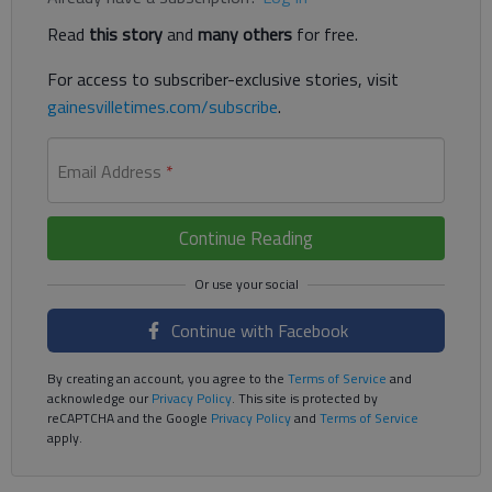
Read
this story
and
many others
for free.
For access to subscriber-exclusive stories, visit
gainesvilletimes.com/subscribe
.
Email Address
*
Continue Reading
Continue with Facebook
By creating an account, you agree to the
Terms of Service
and
acknowledge our
Privacy Policy
. This site is protected by
reCAPTCHA and the Google
Privacy Policy
and
Terms of Service
apply.