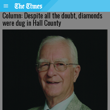
Column: Despite all the doubt, diamonds
were dug in Hall County