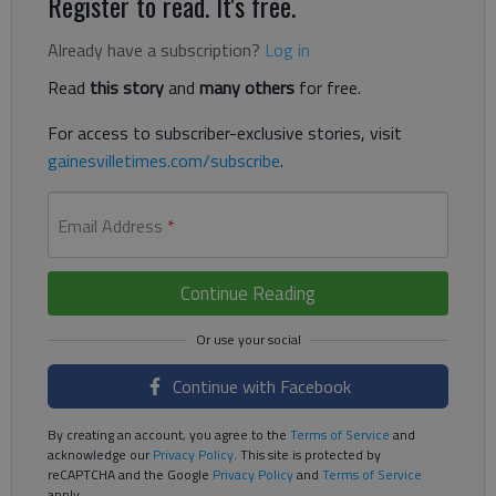
Register to read. It's free.
Already have a subscription?
Log in
Read
this story
and
many others
for free.
For access to subscriber-exclusive stories, visit
gainesvilletimes.com/subscribe
.
Email Address
*
Continue Reading
Continue with Facebook
By creating an account, you agree to the
Terms of Service
and
acknowledge our
Privacy Policy
. This site is protected by
reCAPTCHA and the Google
Privacy Policy
and
Terms of Service
apply.