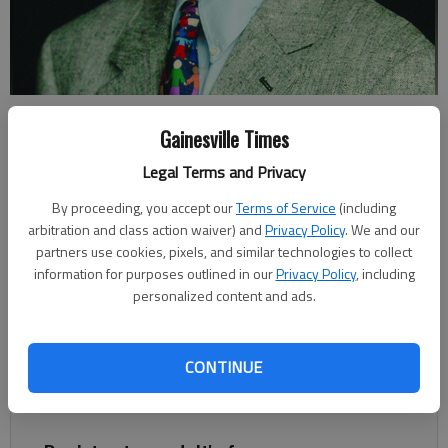
Johnny Vardeman
Gainesville Times
Legal Terms and Privacy
Johnny Vardeman
For The Times
By proceeding, you accept our
Terms of Service
(including
Published: May 5, 2023, 1:15 AM
arbitration and class action waiver) and
Privacy Policy
. We and our
partners use cookies, pixels, and similar technologies to collect
information for purposes outlined in our
Privacy Policy
, including
personalized content and ads.
The stories of diamond finds in Hall County have been well told
over the years. The most popular version is only two or three
diamonds were actually found. The others were fabricated or
CONTINUE
imagined, suggesting that promoters wanted to lure more
prospectors to the area.