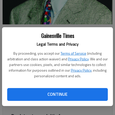
Johnny Vardeman
Gainesville Times
Legal Terms and Privacy
Johnny Vardeman
For The Times
By proceeding, you accept our
Terms of Service
(including
Published: Mar 31, 2022, 8:06 PM
arbitration and class action waiver) and
Privacy Policy
. We and our
partners use cookies, pixels, and similar technologies to collect
information for purposes outlined in our
Privacy Policy
, including
personalized content and ads.
It started out as just a history of the Cresswind at Lake Lanier
community off Browns Bridge Road in Hall County. That’s a
story in itself — one of ups and downs of what was to be
CONTINUE
Seasons on Lanier that dates back to 1972, when Sanford
Orkin bought property on both sides of Browns Bridge Road.