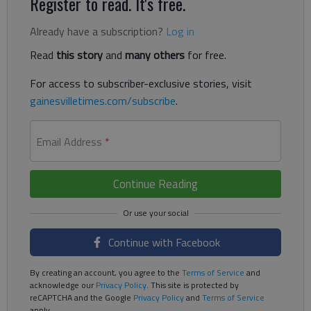
Register to read. It's free.
Already have a subscription?
Log in
Read
this story
and
many others
for free.
For access to subscriber-exclusive stories, visit
gainesvilletimes.com/subscribe
.
Email Address
*
Continue Reading
Continue with Facebook
By creating an account, you agree to the
Terms of Service
and
acknowledge our
Privacy Policy
. This site is protected by
reCAPTCHA and the Google
Privacy Policy
and
Terms of Service
apply.