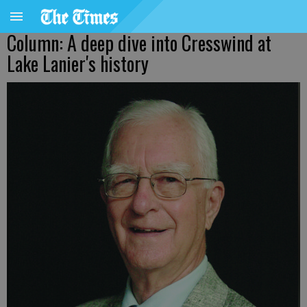
Column: A deep dive into Cresswind at
Lake Lanier's history