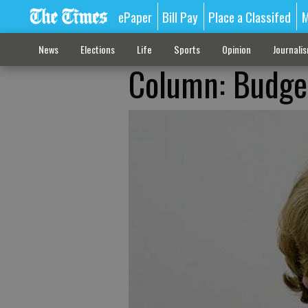
ePaper
Bill Pay
Place a Classifed
M
News
Elections
Life
Sports
Opinion
Journali
Column: Budgets