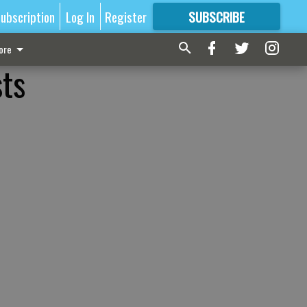
ubscription
Log In
Register
SUBSCRIBE
FOR
MORE
GREAT CONTENT
ore
sts