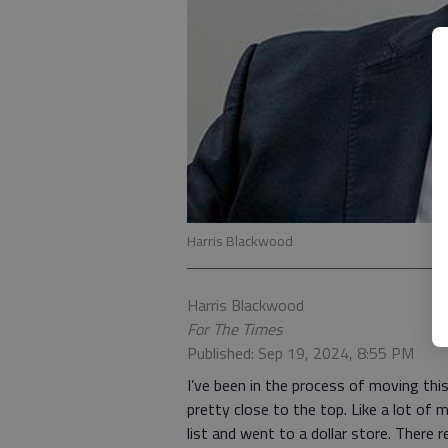
Harris Blackwood
Harris Blackwood
For The Times
Published: Sep 19, 2024, 8:55 PM
I’ve been in the process of moving this
pretty close to the top. Like a lot o
list and went to a dollar store. There r