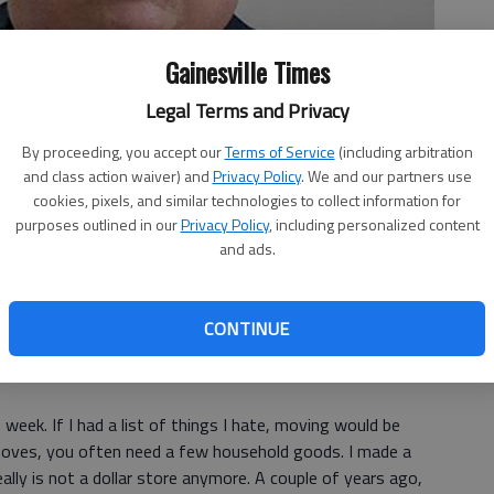
Gainesville Times
Legal Terms and Privacy
By proceeding, you accept our
Terms of Service
(including arbitration
and class action waiver) and
Privacy Policy
. We and our partners use
cookies, pixels, and similar technologies to collect information for
purposes outlined in our
Privacy Policy
, including personalized content
and ads.
CONTINUE
 week. If I had a list of things I hate, moving would be
f moves, you often need a few household goods. I made a
eally is not a dollar store anymore. A couple of years ago,