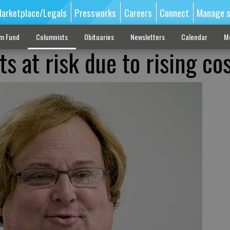
arketplace/Legals
Pressworks
Careers
Connect
Manage s
sm Fund
Columnists
Obituaries
Newsletters
Calendar
M
 at risk due to rising co