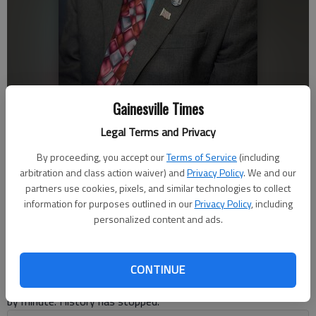
Douglas Young
Gainesville Times
Legal Terms and Privacy
Douglas Young
By proceeding, you accept our
Terms of Service
(including
For The Times
arbitration and class action waiver) and
Privacy Policy
. We and our
Published: Mar 15, 2021, 4:43 PM
partners use cookies, pixels, and similar technologies to collect
information for purposes outlined in our
Privacy Policy
, including
personalized content and ads.
“Every record has been destroyed or falsified, every book has
been rewritten, every picture has been repainted, every statue
and street and building has been renamed, every date has been
CONTINUE
altered. And that process is continuing day by day and minute
by minute. History has stopped.