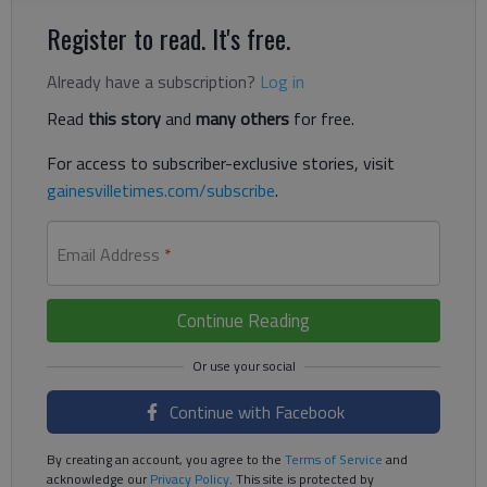
Register to read. It's free.
Already have a subscription?
Log in
Read
this story
and
many others
for free.
For access to subscriber-exclusive stories, visit
gainesvilletimes.com/subscribe
.
Email Address
*
Continue Reading
Continue with Facebook
By creating an account, you agree to the
Terms of Service
and
acknowledge our
Privacy Policy
. This site is protected by