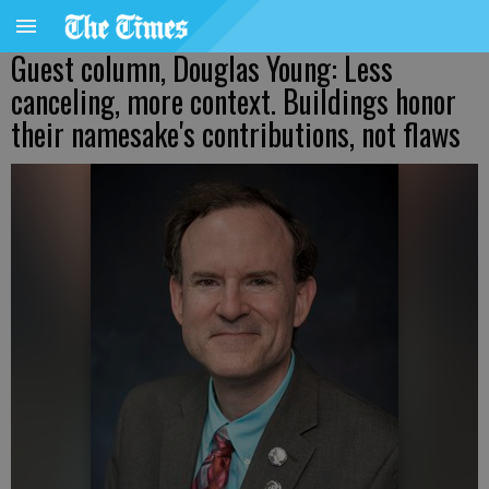
Guest column, Douglas Young: Less
canceling, more context. Buildings honor
their namesake's contributions, not flaws