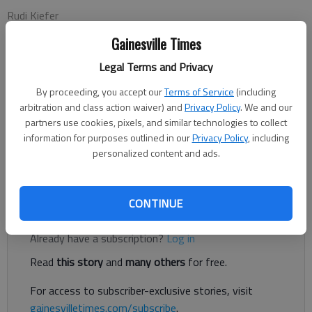
Rudi Kiefer
Updated: Jan 31, 2016, 4:45 AM
Gainesville Times
Published: Jan 31, 2016, 4:47 AM
Legal Terms and Privacy
By proceeding, you accept our
Terms of Service
(including
Inexpensive indoor weather stations showing temperature, air
arbitration and class action waiver) and
Privacy Policy
. We and our
pressure and humidity are nice. But I like to know exactly
partners use cookies, pixels, and similar technologies to collect
what’s going on right outside, too. My ancient atomic clock
information for purposes outlined in our
Privacy Policy
, including
personalized content and ads.
displays outside temperature, but its electronics are getting
shaky.
CONTINUE
Register to read. It's free.
Already have a subscription?
Log in
Read
this story
and
many others
for free.
For access to subscriber-exclusive stories, visit
gainesvilletimes.com/subscribe
.