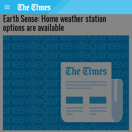
Earth Sense: Home weather station
options are available