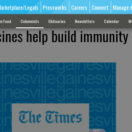
arketplace/Legals
Pressworks
Careers
Connect
Manage s
sm Fund
Columnists
Obituaries
Newsletters
Calendar
M
cines help build immunity 