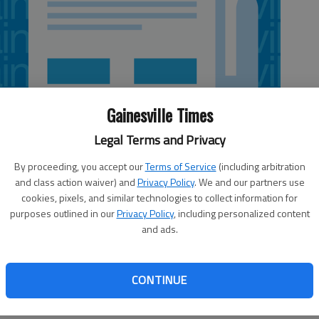
Gainesville Times
Legal Terms and Privacy
By proceeding, you accept our
Terms of Service
(including arbitration
and class action waiver) and
Privacy Policy
. We and our partners use
cookies, pixels, and similar technologies to collect information for
purposes outlined in our
Privacy Policy
, including personalized content
and ads.
s, and not just because my hair looks a lot like his when I
spired me with his mammoth leaps in science that help the
CONTINUE
 his writing, he helped even lay people get an idea of