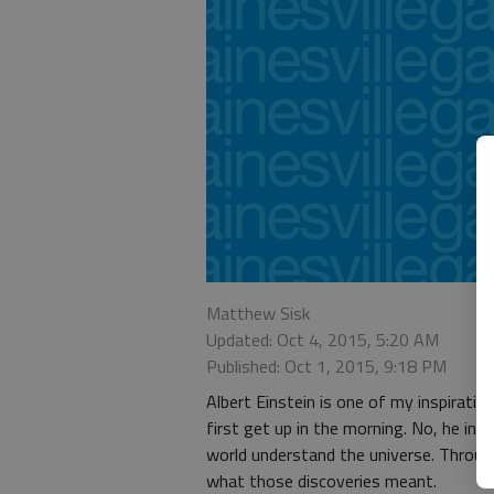
Matthew Sisk
Updated: Oct 4, 2015, 5:20 AM
Published: Oct 1, 2015, 9:18 PM
Albert Einstein is one of my inspiration
first get up in the morning. No, he in
world understand the universe. Through
what those discoveries meant.