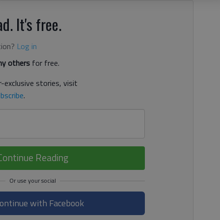
d. It's free.
tion?
Log in
y others
for free.
-exclusive stories, visit
bscribe
.
Continue Reading
ontinue with Facebook