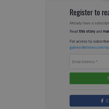
Register to rea
Already have a subscrip
Read
this story
and
man
For access to subscriber
gainesvilletimes.com/su
Email Address
*
C