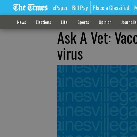
ePaper
Bill Pay
Place a Classifed
M
News
Elections
Life
Sports
Opinion
Journali
Ask A Vet: Vac
virus