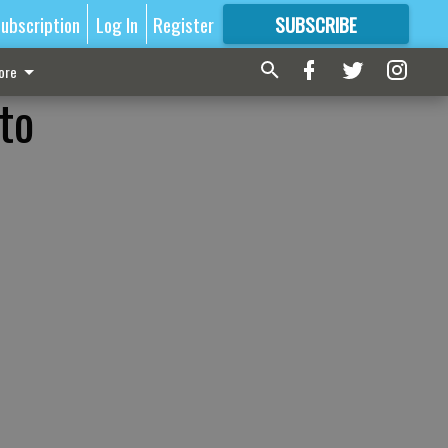
ubscription
Log In
Register
SUBSCRIBE
FOR
MORE
GREAT CONTENT
ore
to