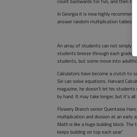
count backwards for fun, and then the 
In Georgia it is now highly recommended
answer random multiplication tables w
An array of students can not simply me
students breeze through each grade wit
students, but some move into adulthood
Calculators have become a crutch to s
Siri can solve equations. Harvard Calcu
magazine, he doesn’t let his students 
by hand. It may take longer, but it’s all
Flowery Branch senior Quentasia Hancoc
multiplication and division at an early
Math is like a huge building block. The 
keeps building on top each year.”