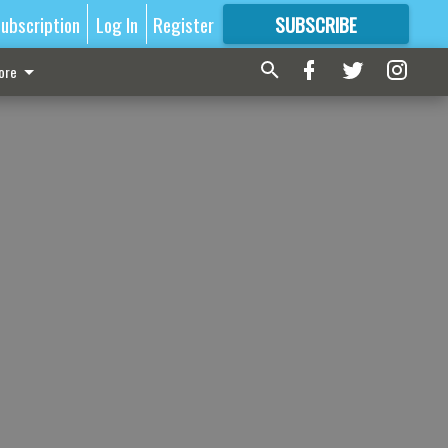
ubscription
Log In
Register
SUBSCRIBE
FOR
MORE
GREAT CONTENT
ore