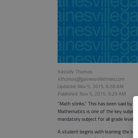
Kassidy Thomas
kthomas@gainesvilletimes.com
Updated: Nov 5, 2015, 6:28 AM
Published: Nov 5, 2015, 6:29 AM
“Math stinks.” This has been said by a
Mathematics is one of the key subject
mandatory subject for all grade levels.
A student begins with learning the ba