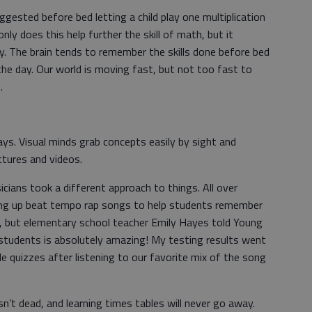
gested before bed letting a child play one multiplication
ly does this help further the skill of math, but it
ogy. The brain tends to remember the skills done before bed
he day. Our world is moving fast, but not too fast to
.
ys. Visual minds grab concepts easily by sight and
ectures and videos.
icians took a different approach to things. All over
ing up beat tempo rap songs to help students remember
lly, but elementary school teacher Emily Hayes told Young
students is absolutely amazing! My testing results went
e quizzes after listening to our favorite mix of the song
sn’t dead, and learning times tables will never go away.