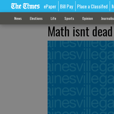
ePaper
Bill Pay
Place a Classifed
M
News
Elections
Life
Sports
Opinion
Journali
Math isnt dead