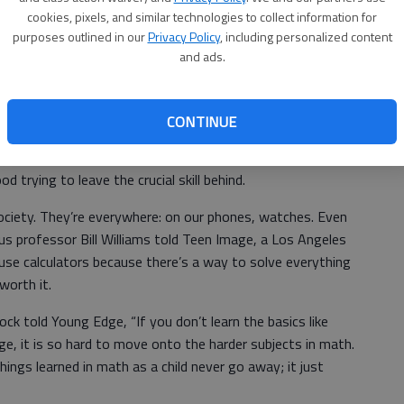
hard part comes. The love of multiplication tables.
cookies, pixels, and similar technologies to collect information for
purposes outlined in our
Privacy Policy
, including personalized content
 that by the third grade a student is able to quickly
and ads.
hen asked.
CONTINUE
morize the facts. With that being said, plenty of
hout knowing their multiplication tables. Not just
 trying to leave the crucial skill behind.
ociety. They’re everywhere: on our phones, watches. Even
lus professor Bill Williams told Teen Image, a Los Angeles
use calculators because there’s a way to solve everything
 worth it.
k told Young Edge, “If you don’t learn the basics like
 age, it is so hard to move onto the harder subjects in math.
things learned in math as a child never go away; it just