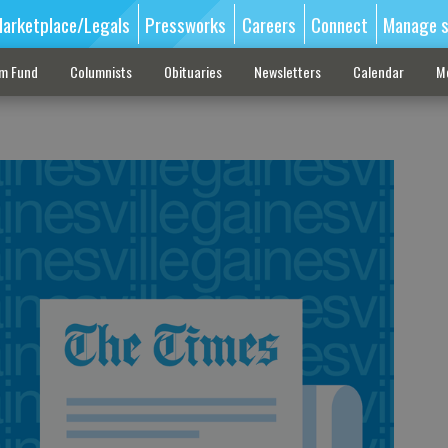
arketplace/Legals
Pressworks
Careers
Connect
Manage s
sm Fund
Columnists
Obituaries
Newsletters
Calendar
M