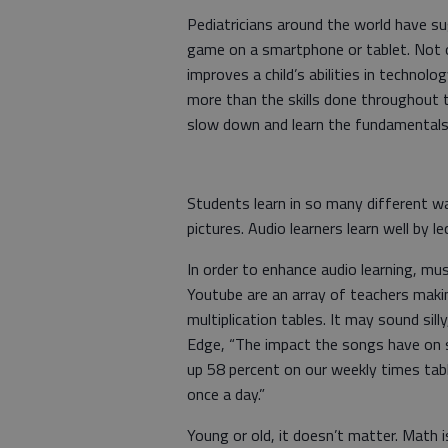
Pediatricians around the world have sug
game on a smartphone or tablet. Not on
improves a child’s abilities in technol
more than the skills done throughout t
slow down and learn the fundamentals
Students learn in so many different wa
pictures. Audio learners learn well by l
In order to enhance audio learning, mus
Youtube are an array of teachers mak
multiplication tables. It may sound si
Edge, “The impact the songs have on 
up 58 percent on our weekly times tabl
once a day.”
Young or old, it doesn’t matter. Math i