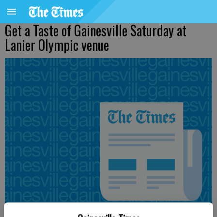
Get a Taste of Gainesville Saturday at
Lanier Olympic venue