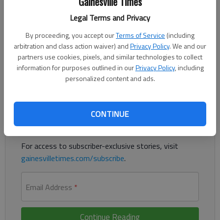
Gainesville Times
Updated: Sep 17, 2015, 1:01 PM
Legal Terms and Privacy
Published: Sep 17, 2015, 1:03 PM
By proceeding, you accept our
Terms of Service
(including
arbitration and class action waiver) and
Privacy Policy
. We and our
partners use cookies, pixels, and similar technologies to collect
Get a Taste of Gainesville Saturday at Lanier Olympic venue
information for purposes outlined in our
Privacy Policy
, including
personalized content and ads.
Register to read. It's free.
Already have a subscription?
Log in
CONTINUE
Read
this story
and
many others
for free.
For access to subscriber-exclusive stories, visit
gainesvilletimes.com/subscribe
.
Email Address
*
Continue Reading