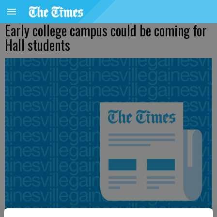
Early college campus could be coming for
Hall students