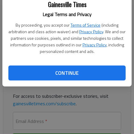
Gainesville Times
Kristen Oliver
Updated: Sep 16, 2015, 6:05 PM
Legal Terms and Privacy
Published: Sep 16, 2015, 6:07 PM
By proceeding, you accept our
Terms of Service
(including
arbitration and class action waiver) and
Privacy Policy
. We and our
partners use cookies, pixels, and similar technologies to collect
Early college campus could be coming for Hall students
information for purposes outlined in our
Privacy Policy
, including
personalized content and ads.
Register to read. It's free.
CONTINUE
Already have a subscription?
Log in
Read
this story
and
many others
for free.
For access to subscriber-exclusive stories, visit
gainesvilletimes.com/subscribe
.
Email Address
*