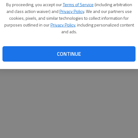
By proceeding, you accept our
Terms of Service
(including arbitration
and class action waiver) and
Privacy Policy
. We and our partners use
cookies, pixels, and similar technologies to collect information for
purposes outlined in our
Privacy Policy
, including personalized content
and ads.
CONTINUE