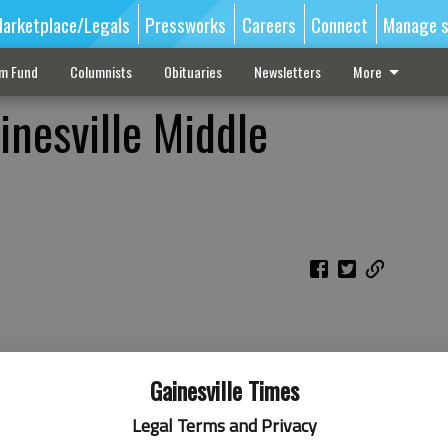
arketplace/Legals
Pressworks
Careers
Connect
Manage s
sm Fund
Columnists
Obituaries
Newsletters
More
inesville Middle
Gainesville Times
Legal Terms and Privacy