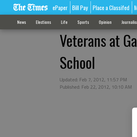
ePaper
Bill Pay
Place a Classifed
M
News
Elections
Life
Sports
Opinion
Journali
Veterans at Ga
School
Updated: Feb 7, 2012, 11:57 PM
Published: Feb 22, 2012, 10:10 AM