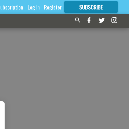
ubscription
Log In
Register
SUBSCRIBE
FOR
MORE
GREAT CONTENT