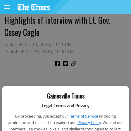
Highlights of interview with Lt. Gov.
Casey Cagle
Updated: Dec 20, 2010, 11:11 PM
Published: Dec 28, 2010, 10:00 AM
Gainesville Times
Legal Terms and Privacy
By proceeding, you accept our
Terms of Service
(including
arbitration and class action waiver) and
Privacy Policy
. We and our
partners use cookies, pixels, and similar technologies to collect