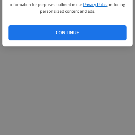
information for purposes outlined in our
Privacy Policy
, including
personalized content and ads.
CONTINUE