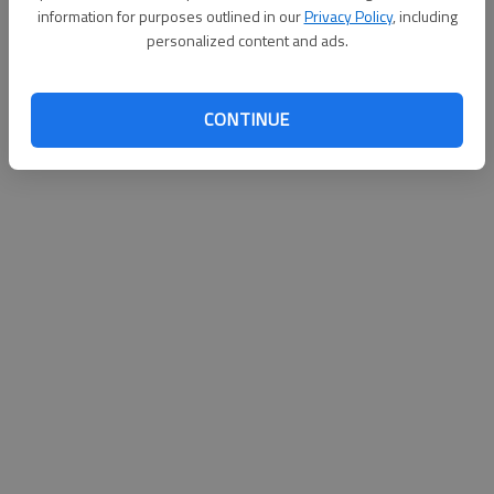
information for purposes outlined in our
Privacy Policy
, including
personalized content and ads.
CONTINUE