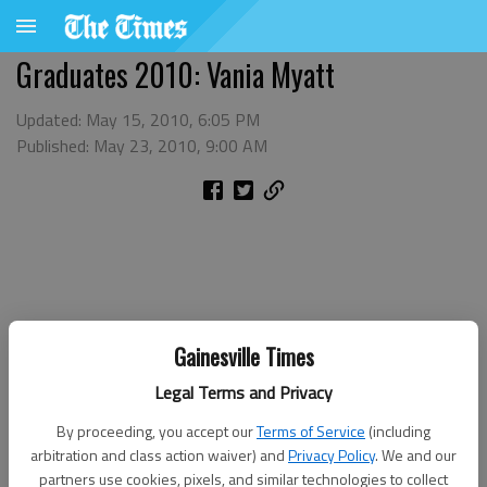
Graduates 2010: Vania Myatt
Updated: May 15, 2010, 6:05 PM
Published: May 23, 2010, 9:00 AM
Gainesville Times
Legal Terms and Privacy
By proceeding, you accept our
Terms of Service
(including
arbitration and class action waiver) and
Privacy Policy
. We and our
partners use cookies, pixels, and similar technologies to collect