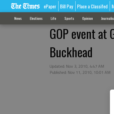
ePaper
Bill Pay
Place a Classifed
M
News
Elections
Life
Sports
Opinion
Journali
GOP event at G
Buckhead
Updated: Nov 3, 2010, 4:47 AM
Published: Nov 11, 2010, 10:01 AM