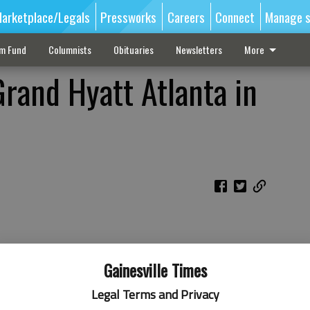
arketplace/Legals
Pressworks
Careers
Connect
Manage s
sm Fund
Columnists
Obituaries
Newsletters
More
rand Hyatt Atlanta in
Gainesville Times
Legal Terms and Privacy