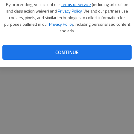
By proceeding, you accept our
Terms of Service
(including arbitration
and class action waiver) and
Privacy Policy
. We and our partners use
cookies, pixels, and similar technologies to collect information for
purposes outlined in our
Privacy Policy
, including personalized content
and ads.
CONTINUE