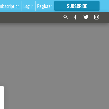
ubscription
Log In
Register
SUBSCRIBE
FOR
MORE
GREAT CONTENT