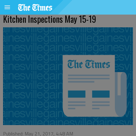
Kitchen Inspections May 15-19
Published: May 21, 2017, 4:48 AM