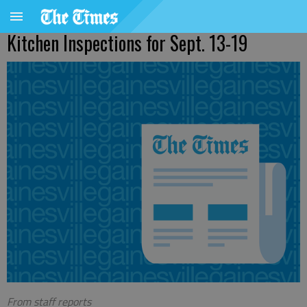
Kitchen Inspections for Sept. 13-19
From staff reports