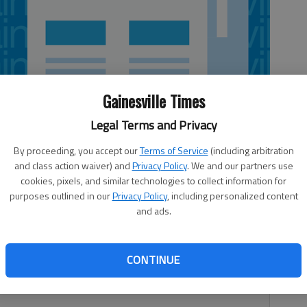
Gainesville Times
Legal Terms and Privacy
By proceeding, you accept our
Terms of Service
(including arbitration
and class action waiver) and
Privacy Policy
. We and our partners use
cookies, pixels, and similar technologies to collect information for
purposes outlined in our
Privacy Policy
, including personalized content
and ads.
land Highway NE, Gainesville Score: 100, Grade: A
angles No. 786 1235 Jesse Jewell Parkway, Gainesville
hleen McDuffie Common Grounds Coffee Shoppe 5510 Main
CONTINUE
 A Food handler wearing a watch. Cloths used to wipe food-