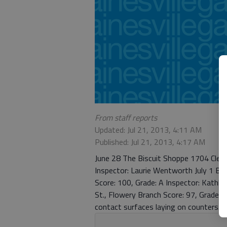
From staff reports
Updated: Jul 21, 2013, 4:11 AM
Published: Jul 21, 2013, 4:17 AM
June 28 The Biscuit Shoppe 1704 Cleve
Inspector: Laurie Wentworth July 1 Boj
Score: 100, Grade: A Inspector: Kat
St., Flowery Branch Score: 97, Grade:
contact surfaces laying on counters.