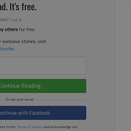
d. It's free.
tion?
Log in
y others
for free.
-exclusive stories, visit
bscribe
.
Continue Reading
ontinue with Facebook
ree to the
Terms of Service
and acknowledge our