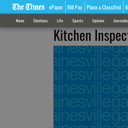
ePaper
Bill Pay
Place a Classifed
M
News
Elections
Life
Sports
Opinion
Journali
Kitchen Inspec