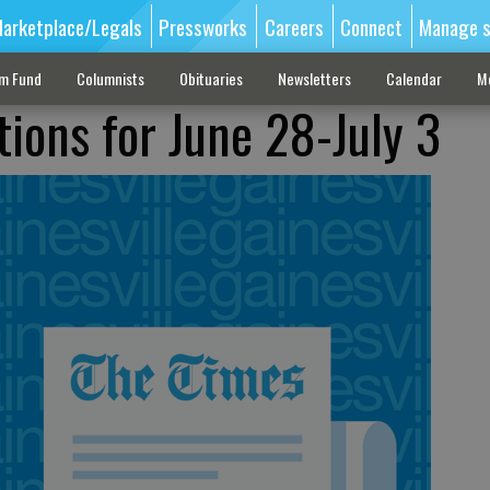
arketplace/Legals
Pressworks
Careers
Connect
Manage s
sm Fund
Columnists
Obituaries
Newsletters
Calendar
M
tions for June 28-July 3