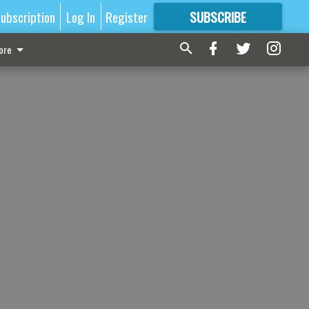
ubscription
Log In
Register
SUBSCRIBE
FOR
MORE
GREAT CONTENT
ore