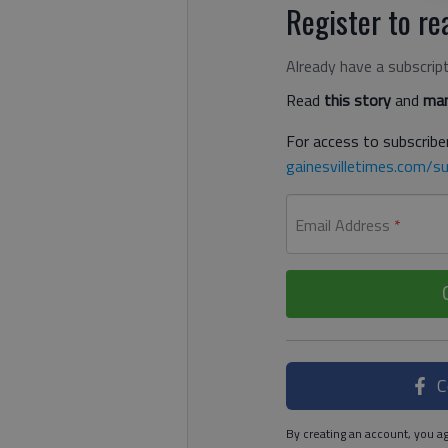
Register to rea
Already have a subscrip
Read
this story
and
man
For access to subscriber
gainesvilletimes.com/su
Email Address
*
C
By creating an account, you ag