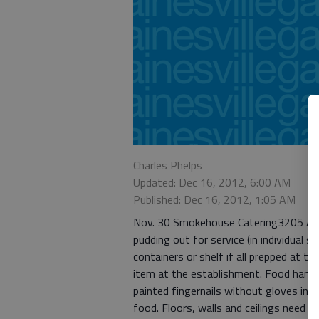
Charles Phelps
Updated: Dec 16, 2012, 6:00 AM
Published: Dec 16, 2012, 1:05 AM
Nov. 30 Smokehouse Catering3205 Atla
pudding out for service (in individual 
containers or shelf if all prepped at t
item at the establishment. Food handl
painted fingernails without gloves in us
food. Floors, walls and ceilings need a