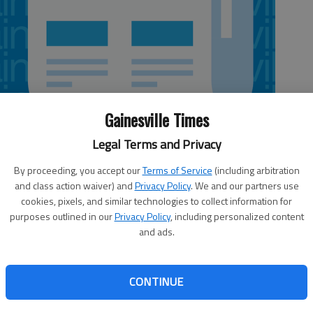
Gainesville Times
Legal Terms and Privacy
By proceeding, you accept our
Terms of Service
(including arbitration
and class action waiver) and
Privacy Policy
. We and our partners use
cookies, pixels, and similar technologies to collect information for
purposes outlined in our
Privacy Policy
, including personalized content
nta Highway, GainesvilleScore: 80, Grade: BBanana
and ads.
servings) at front counter without time written on
he same time as specified in written procedure for this food
er cutting bananas for banana pudding (to cook) had
CONTINUE
e to prevent possibility of nail polish chipping off into
 good cleaning; accumulation of food, dirt (floors) and