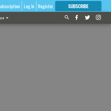
ubscription
Log In
Register
SUBSCRIBE
FOR
MORE
GREAT CONTENT
ore