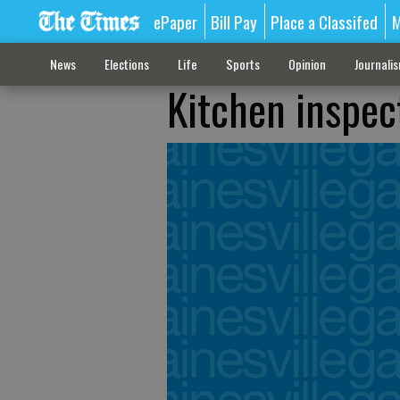
ePaper
Bill Pay
Place a Classifed
M
News
Elections
Life
Sports
Opinion
Journali
Kitchen inspec