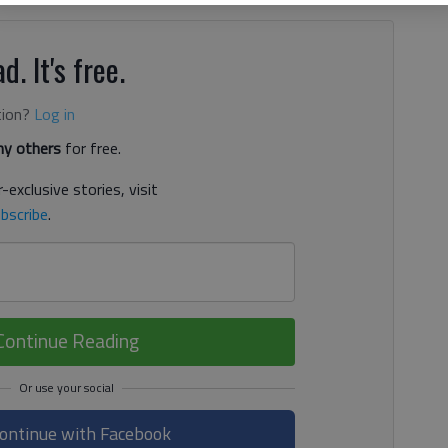
d. It's free.
tion?
Log in
y others
for free.
-exclusive stories, visit
bscribe
.
Continue Reading
ontinue with Facebook