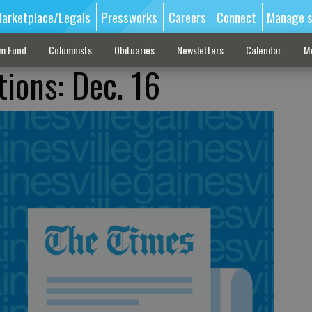
arketplace/Legals
Pressworks
Careers
Connect
Manage s
sm Fund
Columnists
Obituaries
Newsletters
Calendar
M
tions: Dec. 16