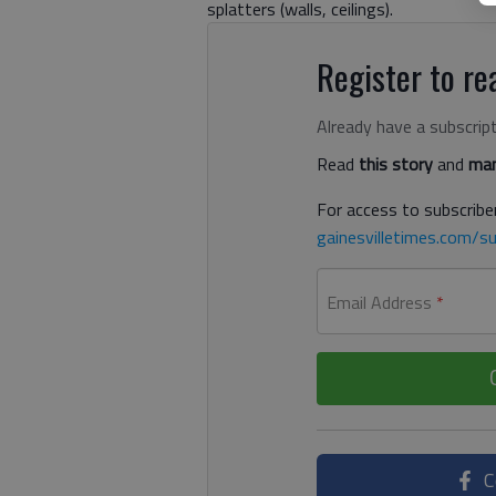
splatters (walls, ceilings).
Register to rea
Already have a subscrip
Read
this story
and
man
For access to subscriber
gainesvilletimes.com/su
Email Address
*
C