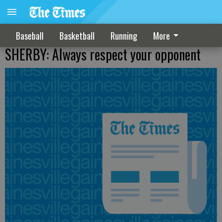
Baseball
Basketball
Running
More
SHERBY: Always respect your opponent