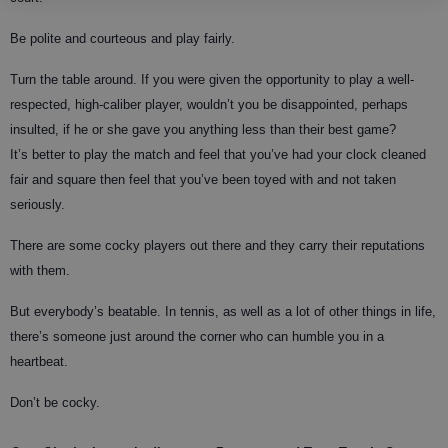
Be polite and courteous and play fairly.
Turn the table around. If you were given the opportunity to play a well-
respected, high-caliber player, wouldn’t you be disappointed, perhaps
insulted, if he or she gave you anything less than their best game?
It’s better to play the match and feel that you’ve had your clock cleaned
fair and square then feel that you’ve been toyed with and not taken
seriously.
There are some cocky players out there and they carry their reputations
with them.
But everybody’s beatable. In tennis, as well as a lot of other things in life,
there’s someone just around the corner who can humble you in a
heartbeat.
Don’t be cocky.