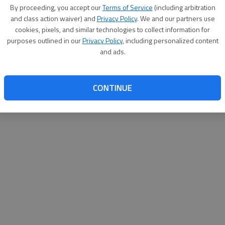
By su
By proceeding, you accept our
Terms of Service
(including arbitration
you a
and class action waiver) and
Privacy Policy
. We and our partners use
cookies, pixels, and similar technologies to collect information for
purposes outlined in our
Privacy Policy
, including personalized content
and ads.
CONTINUE