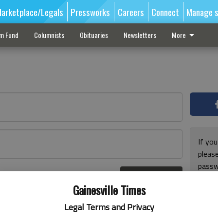
arketplace/Legals
Pressworks
Careers
Connect
Manage s
sm Fund
Columnists
Obituaries
Newsletters
More
If you
pleas
passw
Log In
pleas
r here
Gainesville Times
Legal Terms and Privacy