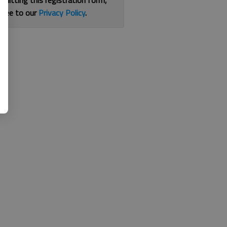
bmitting this registration form,
gree to our
Privacy Policy
.