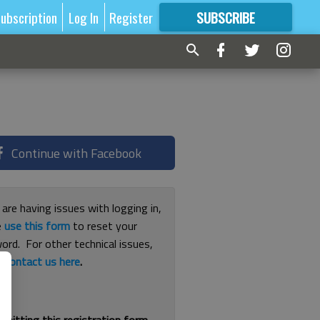
ubscription
Log In
Register
SUBSCRIBE
FOR
MORE
GREAT CONTENT
Continue with Facebook
 are having issues with logging in,
e
use this form
to reset your
ord. For other technical issues,
e
contact us here
.