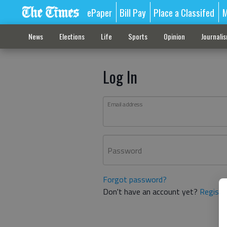
ePaper
Bill Pay
Place a Classifed
M
News
Elections
Life
Sports
Opinion
Journali
Log In
Email address
Password
Forgot password?
Don't have an account yet?
Registe