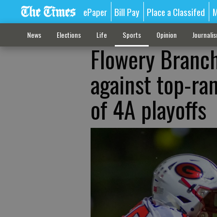
ePaper
Bill Pay
Place a Classifed
M
News
Elections
Life
Sports
Opinion
Journali
Flowery Branch
against top-ran
of 4A playoffs