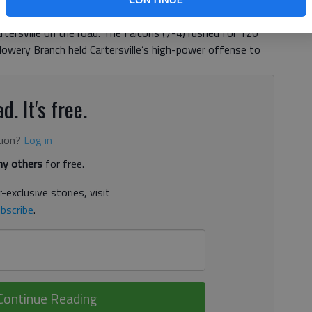
including a 5-yard, second-quarter scoring run for Flowery
rtersville on the road. The Falcons (7-4) rushed for 120
lowery Branch held Cartersville’s high-power offense to
d. It's free.
tion?
Log in
y others
for free.
-exclusive stories, visit
bscribe
.
Continue Reading