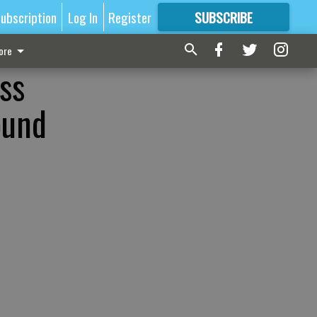
ubscription
Log In
Register
SUBSCRIBE
FOR
MORE
GREAT CONTENT
ore
ss
ound