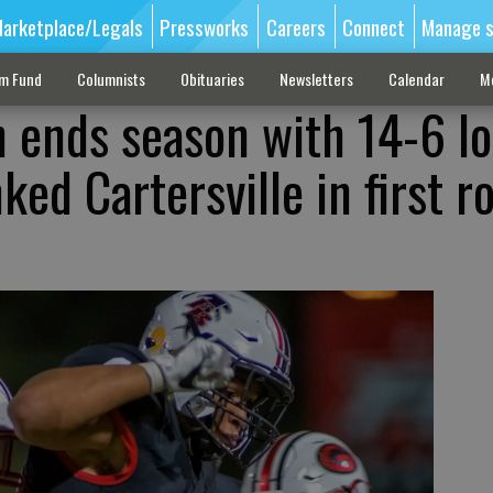
arketplace/Legals
Pressworks
Careers
Connect
Manage s
sm Fund
Columnists
Obituaries
Newsletters
Calendar
M
 ends season with 14-6 lo
ked Cartersville in first r