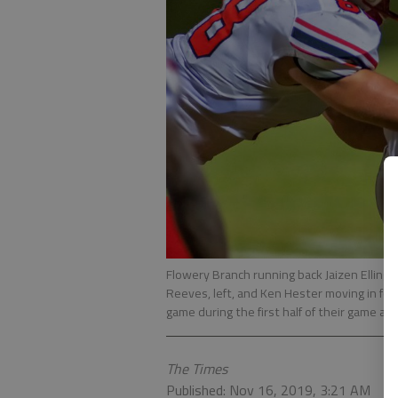
Flowery Branch running back Jaizen Ellingha
Reeves, left, and Ken Hester moving in for t
game during the first half of their game at
The Times
Published: Nov 16, 2019, 3:21 AM