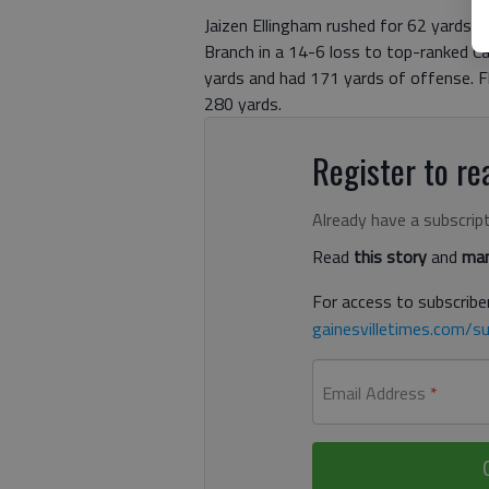
Jaizen Ellingham rushed for 62 yards, 
Branch in a 14-6 loss to top-ranked Ca
yards and had 171 yards of offense. F
280 yards.
Register to rea
Already have a subscrip
Read
this story
and
man
For access to subscriber
gainesvilletimes.com/su
Email Address
*