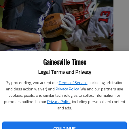
Gainesville Times
Legal Terms and Privacy
By proceeding, you accept our
Terms of Service
(including arbitration
and class action waiver) and
Privacy Policy
. We and our partners use
m carries the ball for the Falcons with Gainesville High's Ethan
he tackle Friday, Sept. 27, 2019, scoring the first points of the
cookies, pixels, and similar technologies to collect information for
 The Branch.
- photo by Scott Rogers
purposes outlined in our
Privacy Policy
, including personalized content
and ads.
CONTINUE