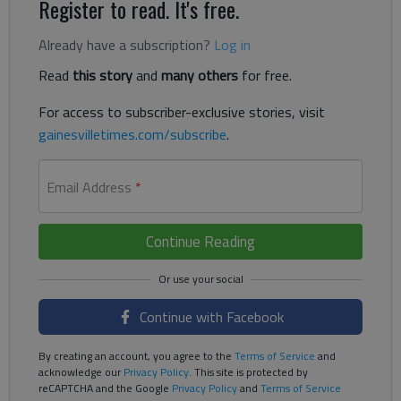
Register to read. It's free.
Already have a subscription?
Log in
Read
this story
and
many others
for free.
For access to subscriber-exclusive stories, visit
gainesvilletimes.com/subscribe
.
Email Address
*
Continue Reading
Continue with Facebook
By creating an account, you agree to the
Terms of Service
and
acknowledge our
Privacy Policy
. This site is protected by
reCAPTCHA and the Google
Privacy Policy
and
Terms of Service