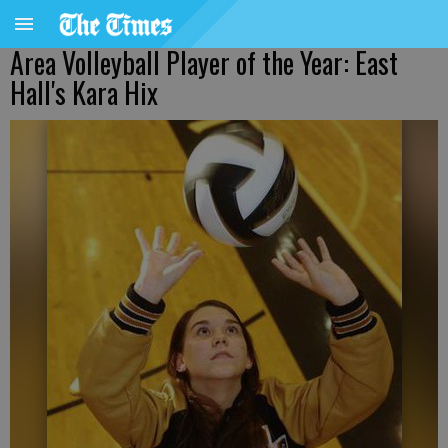
Area Volleyball Player of the Year: East
Hall's Kara Hix