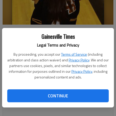
East Hall's Kara Hix is The Times Area Volleyball Player of the Year.
-
photo by Tom Reed | The Times
Gainesville Times
Legal Terms and Privacy
Bill Murphy
By proceeding, you accept our
Terms of Service
(including
Updated: Dec 9, 2012, 3:36 AM
arbitration and class action waiver) and
Privacy Policy
. We and our
Published: Dec 9, 2012, 2:03 AM
partners use cookies, pixels, and similar technologies to collect
information for purposes outlined in our
Privacy Policy
, including
personalized content and ads.
Kara Hix has a battered bedroom wall to prove her dedication
to volleyball. The East Hall junior libero isn’t destructive; she’s
CONTINUE
just always working on perfecting her setting skills. “I don’t
think my parents mind much,” Hix said.