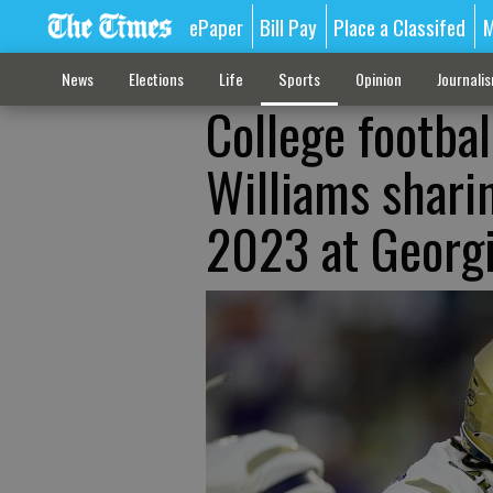
ePaper
Bill Pay
Place a Classifed
M
News
Elections
Life
Sports
Opinion
Journali
College footbal
Williams shari
2023 at Georg