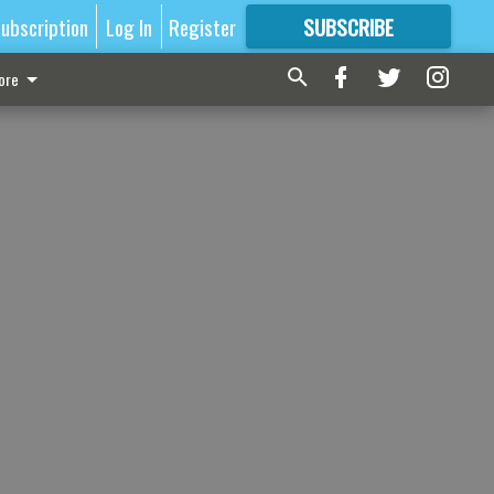
ubscription
Log In
Register
SUBSCRIBE
FOR
MORE
GREAT CONTENT
ore