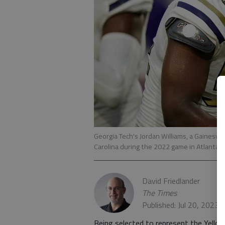
Georgia Tech's Jordan Williams, a Gainesv
Carolina during the 2022 game in Atlanta
David Friedlander
The Times
Published: Jul 20, 2023,
Being selected to represent the Yello