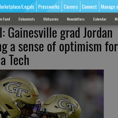
arketplace/Legals
Pressworks
Careers
Connect
Manage s
sm Fund
Columnists
Obituaries
Newsletters
Calendar
M
l: Gainesville grad Jordan
ng a sense of optimism for
ia Tech