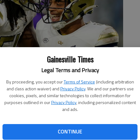
Gainesville Times
Legal Terms and Privacy
By proceeding, you accept our
Terms of Service
(including arbitration
ille High graduate, celebrates a touchdown against Western
and class action waiver) and
Privacy Policy
. We and our partners use
. Photo by Brynn Anderson Associated Press
cookies, pixels, and similar technologies to collect information for
purposes outlined in our
Privacy Policy
, including personalized content
and ads.
 3:41 AM
CONTINUE
w Jackets at the ACC Kickoff media event and a preseason