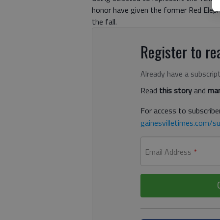
honor have given the former Red Eleph
the fall.
Register to rea
Already have a subscrip
Read
this story
and
man
For access to subscriber
gainesvilletimes.com/su
Email Address
*