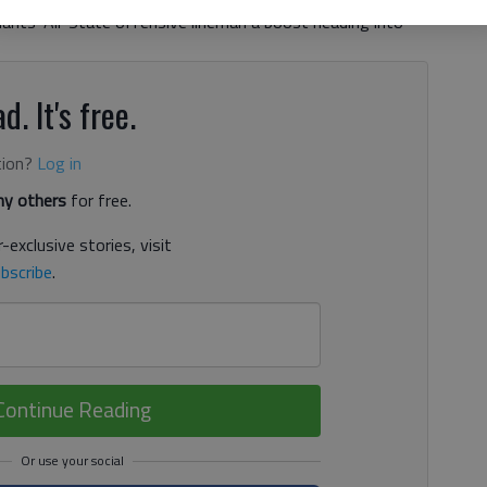
ants' All-State offensive lineman a boost heading into
d. It's free.
tion?
Log in
y others
for free.
-exclusive stories, visit
bscribe
.
Continue Reading