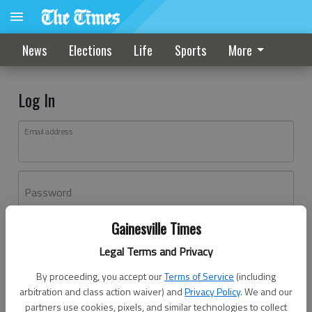
News
Elections
Life
Sports
More
Log In
Email address
Password
Gainesville Times
Log In
Legal Terms and Privacy
Forgot password?
By proceeding, you accept our
Terms of Service
(including
Don't have an account yet?
Register here
arbitration and class action waiver) and
Privacy Policy
. We and our
partners use cookies, pixels, and similar technologies to collect