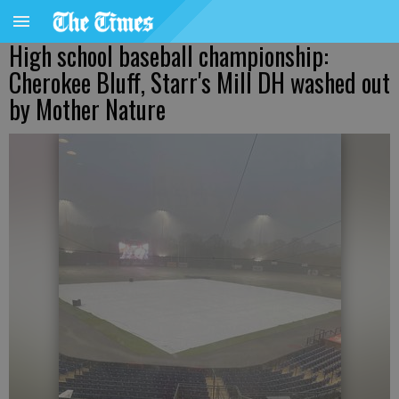
High school baseball championship:
Cherokee Bluff, Starr's Mill DH washed out
by Mother Nature