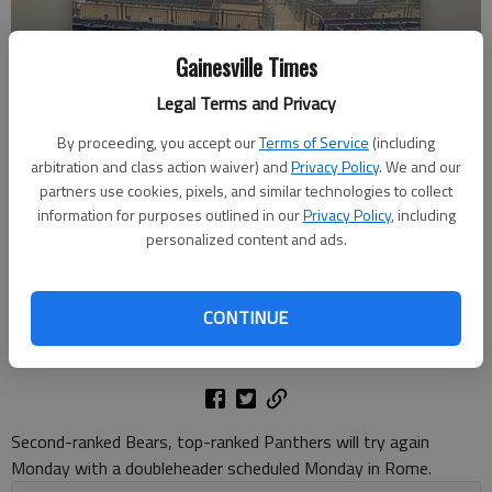
Gainesville Times
Legal Terms and Privacy
By proceeding, you accept our
Terms of Service
(including
Heavy rains fall at AdventHealth Stadium on May 18, 2024 in Rome,
arbitration and class action waiver) and
Privacy Policy
. We and our
forcing the postponement of the scheduled Class 4A state baseball
partners use cookies, pixels, and similar technologies to collect
championship doubleheader between Cherokee Bluff and Starr's Mill.
information for purposes outlined in our
Privacy Policy
, including
Photo by David Friedlander
personalized content and ads.
David Friedlander
CONTINUE
The Times
Published: May 18, 2024, 10:51 PM
Second-ranked Bears, top-ranked Panthers will try again
Monday with a doubleheader scheduled Monday in Rome.