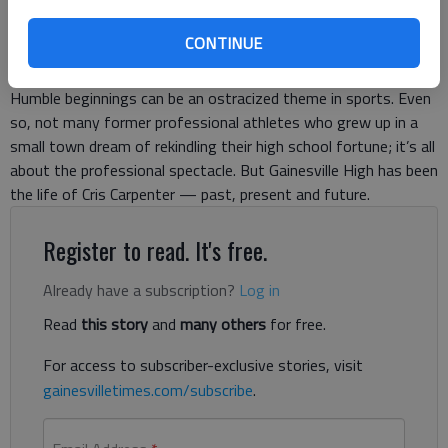
Published: Apr 19, 2019, 9:01 PM
CONTINUE
Humble beginnings can be an ostracized theme in sports. Even
so, not many former professional athletes who grew up in a
small town dream of rekindling their high school fortune; it’s all
about the professional spectacle. But Gainesville High has been
the life of Cris Carpenter — past, present and future.
Register to read. It's free.
Already have a subscription?
Log in
Read
this story
and
many others
for free.
For access to subscriber-exclusive stories, visit
gainesvilletimes.com/subscribe
.