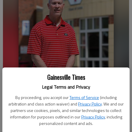
Gainesville Times
Cris Carpenter was a three-sport star athlete at Gainesville High
Legal Terms and Privacy
School and one of eight inaugural Gainesville Athletics Hall of Fame
By proceeding, you accept our
Terms of Service
(including
inductees.
arbitration and class action waiver) and
Privacy Policy
. We and our
partners use cookies, pixels, and similar technologies to collect
Katherine Wright
information for purposes outlined in our
Privacy Policy
, including
The Times
personalized content and ads.
Updated: Apr 19, 2019, 11:52 PM