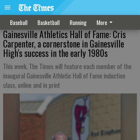
Baseball
Basketball
Running
More
Gainesville Athletics Hall of Fame: Cris
Carpenter, a cornerstone in Gainesville
High's success in the early 1980s
This week, The Times will feature each member of the
inaugural Gainesville Athletic Hall of Fame induction
class, online and in print