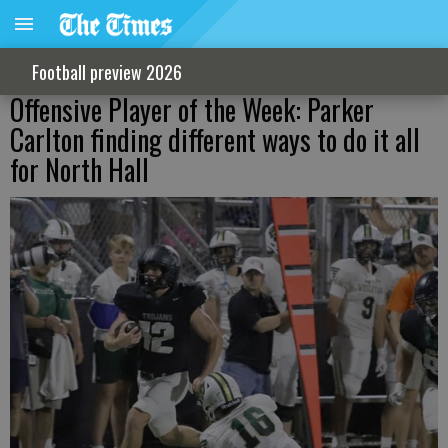
Football preview 2026
Offensive Player of the Week: Parker
Carlton finding different ways to do it all
for North Hall