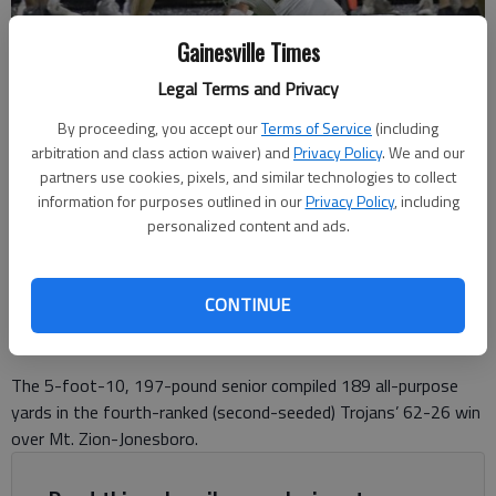
Gainesville Times
Legal Terms and Privacy
North Hall's Parker Carlton (12) runs against Wesleyan on Aug. 22,
By proceeding, you accept our
Terms of Service
(including
2025 in Gainesville. Photo by Bill Murphy
arbitration and class action waiver) and
Privacy Policy
. We and our
partners use cookies, pixels, and similar technologies to collect
information for purposes outlined in our
Privacy Policy
, including
David Friedlander
personalized content and ads.
The Times
Updated: Nov 18, 2025, 12:20 AM
Published: Nov 17, 2025, 9:39 PM
CONTINUE
The 5-foot-10, 197-pound senior compiled 189 all-purpose
yards in the fourth-ranked (second-seeded) Trojans’ 62-26 win
over Mt. Zion-Jonesboro.