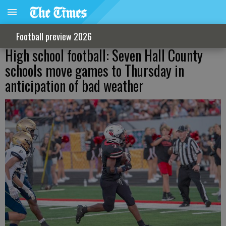
Football preview 2026
High school football: Seven Hall County
schools move games to Thursday in
anticipation of bad weather