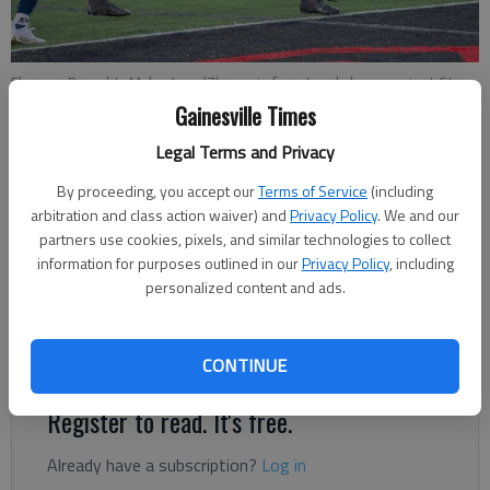
Flowery Branch's Myles Ivey (7) runs in for a touchdown against St.
Pius X on Friday in Flowery Branch. Photo by Paul Sasso MV Photo
Gainesville Times
Concepts
Legal Terms and Privacy
By proceeding, you accept our
Terms of Service
(including
Bill Murphy
arbitration and class action waiver) and
Privacy Policy
. We and our
The Times
partners use cookies, pixels, and similar technologies to collect
Updated: Sep 27, 2022, 4:58 PM
information for purposes outlined in our
Privacy Policy
, including
Published: Sep 26, 2022, 5:04 PM
personalized content and ads.
More changes could come as the week unfolds.
CONTINUE
Register to read. It's free.
Already have a subscription?
Log in