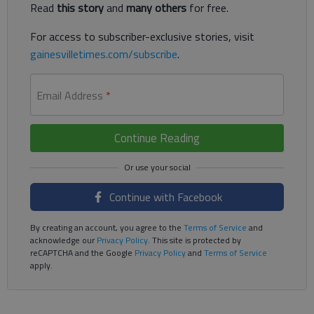
Read
this story
and
many others
for free.
For access to subscriber-exclusive stories, visit
gainesvilletimes.com/subscribe
.
Email Address
*
Continue Reading
Continue with Facebook
By creating an account, you agree to the
Terms of Service
and
acknowledge our
Privacy Policy
. This site is protected by
reCAPTCHA and the Google
Privacy Policy
and
Terms of Service
apply.