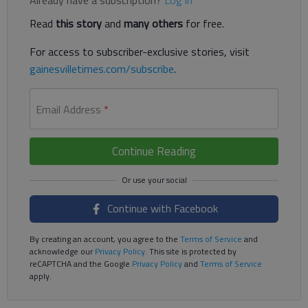
Read
this story
and
many others
for free.
For access to subscriber-exclusive stories, visit
gainesvilletimes.com/subscribe
.
Email Address
*
Continue Reading
Continue with Facebook
By creating an account, you agree to the
Terms of Service
and
acknowledge our
Privacy Policy
. This site is protected by
reCAPTCHA and the Google
Privacy Policy
and
Terms of Service
apply.