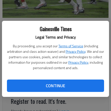
Gainesville's Zyrion Harrison (8) returns a blocked field goal for a
touchdown against Mountain View in the second quarter on Aug. 26,
Gainesville Times
2022 in Gainesville.
- photo by Bill Murphy
Legal Terms and Privacy
By proceeding, you accept our
Terms of Service
(including
David Friedlander
arbitration and class action waiver) and
Privacy Policy
. We and our
The Times
partners use cookies, pixels, and similar technologies to collect
Published: Oct 28, 2022, 12:28 AM
information for purposes outlined in our
Privacy Policy
, including
personalized content and ads.
Expect a big crowd to play heavily in the favor of the Red
CONTINUE
Elephants
Register to read. It's free.
Already have a subscription?
Log in