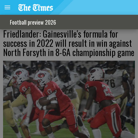
Football preview 2026
Friedlander: Gainesville's formula for
success in 2022 will result in win against
North Forsyth in 8-6A championship game