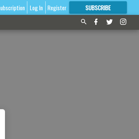
ubscription
Log In
Register
SUBSCRIBE
FOR
MORE
GREAT CONTENT