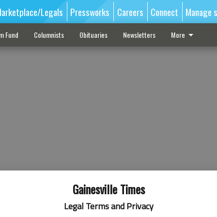
arketplace/Legals
Pressworks
Careers
Connect
Manage s
sm Fund
Columnists
Obituaries
Newsletters
More
Gainesville Times
Legal Terms and Privacy