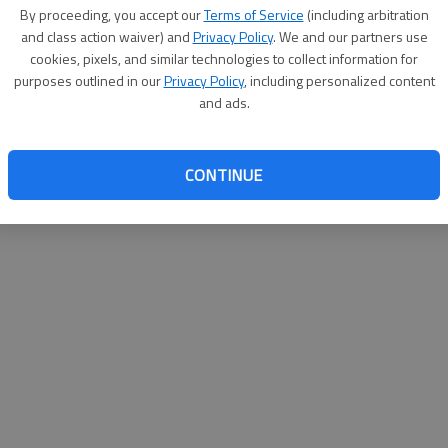
By proceeding, you accept our
Terms of Service
(including arbitration
and class action waiver) and
Privacy Policy
. We and our partners use
cookies, pixels, and similar technologies to collect information for
purposes outlined in our
Privacy Policy
, including personalized content
and ads.
CONTINUE