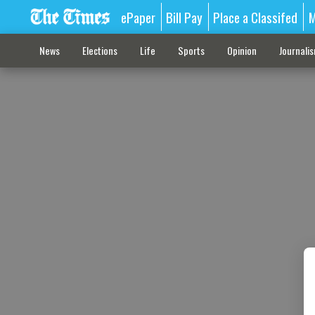
ePaper
Bill Pay
Place a Classifed
M
News
Elections
Life
Sports
Opinion
Journali