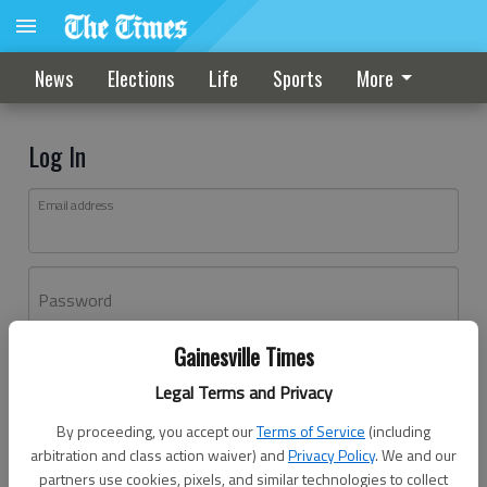
News
Elections
Life
Sports
More
Log In
Email address
Password
Gainesville Times
Log In
Legal Terms and Privacy
Forgot password?
By proceeding, you accept our
Terms of Service
(including
Don't have an account yet?
Register here
arbitration and class action waiver) and
Privacy Policy
. We and our
partners use cookies, pixels, and similar technologies to collect