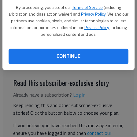
President Trump and his policies.
- photo by Scott Rogers
By proceeding, you accept our
Terms of Service
(including
arbitration and class action waiver) and
Privacy Policy
. We and our
Letter to the editor
partners use cookies, pixels, and similar technologies to collect
Published: Oct 27, 2025, 3:39 PM
information for purposes outlined in our
Privacy Policy
, including
personalized content and ads.
Did we storm into a Board of Commissioners’ meeting to
CONTINUE
force them to change a decision? That would have been
defying democracy.
Read this subscriber-exclusive story
Already have a subscription?
Log in
Keep reading this and other subscriber-exclusive
stories! Click the button below to choose your plan.
If you believe you have reached this message in error,
ensure you have logged in and then
contact our