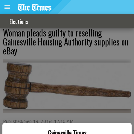
Elections
Woman pleads guilty to reselling
Gainesville Housing Authority supplies on
eBay
Published: Sep 19, 2018, 12:10 AM
Gainesville Times