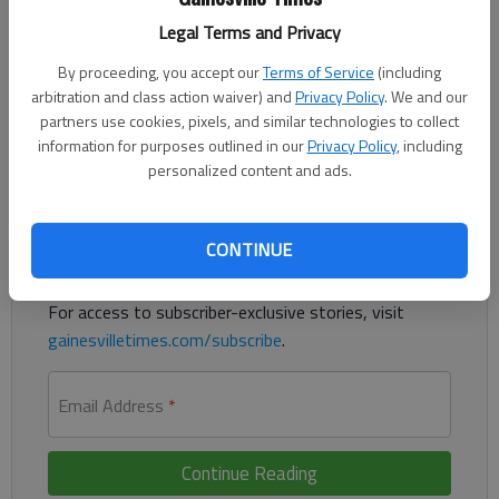
Legal Terms and Privacy
A woman who worked as an accounting specialist at the
Gainesville Housing Authority pleaded guilty last week to
By proceeding, you accept our
Terms of Service
(including
selling $28,000 of stolen office supplies on her personal eBay
arbitration and class action waiver) and
Privacy Policy
. We and our
account, according to court documents.
partners use cookies, pixels, and similar technologies to collect
information for purposes outlined in our
Privacy Policy
, including
personalized content and ads.
Register to read. It's free.
Already have a subscription?
Log in
CONTINUE
Read
this story
and
many others
for free.
For access to subscriber-exclusive stories, visit
gainesvilletimes.com/subscribe
.
Email Address
*
Continue Reading