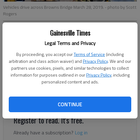
Vehicles drive across Browns Bridge March 28, 2019.
- photo by Scott
Rogers
Gainesville Times
Jeff Gill
The Times
Legal Terms and Privacy
Updated: Nov 14, 2019, 3:15 PM
By proceeding, you accept our
Terms of Service
(including
Published: Nov 13, 2019, 5:58 PM
arbitration and class action waiver) and
Privacy Policy
. We and our
partners use cookies, pixels, and similar technologies to collect
information for purposes outlined in our
Privacy Policy
, including
A lane closure set to begin overnight Thursday, Nov. 14, as
personalized content and ads.
part of the Browns Bridge Road replacement project has been
rescheduled to begin 7 p.m. Monday, Nov. 18, and end 6 a.m.
Tuesday, Nov. 19.
CONTINUE
Register to read. It's free.
Already have a subscription?
Log in