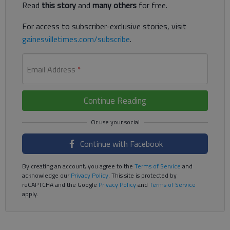
Read
this story
and
many others
for free.
For access to subscriber-exclusive stories, visit
gainesvilletimes.com/subscribe
.
Email Address
*
Continue Reading
Continue with Facebook
By creating an account, you agree to the
Terms of Service
and
acknowledge our
Privacy Policy
. This site is protected by
reCAPTCHA and the Google
Privacy Policy
and
Terms of Service
apply.