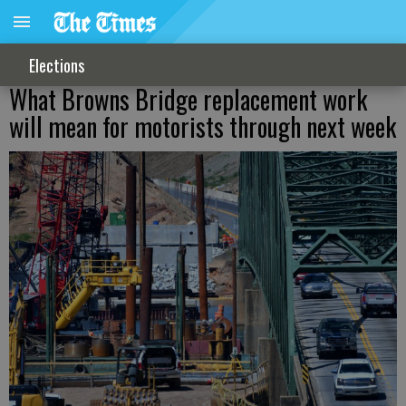
Elections
What Browns Bridge replacement work
will mean for motorists through next week