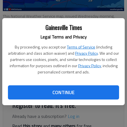
This National Weather Service map, issued Wednesday morning,
shows how much show different areas of North Georgia could get.
Gainesville Times
Legal Terms and Privacy
Ben Anderson
The Times
By proceeding, you accept our
Terms of Service
(including
Updated: Jan 9, 2025, 9:51 PM
arbitration and class action waiver) and
Privacy Policy
. We and our
Published: Jan 8, 2025, 6:05 PM
partners use cookies, pixels, and similar technologies to collect
information for purposes outlined in our
Privacy Policy
, including
personalized content and ads.
It’s looking more and more like a snowpocalypse in North
Georgia — at least by the state’s standards.
CONTINUE
Register to read. It's free.
Already have a subscription?
Log in
Read
this story
and
many others
for free.