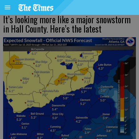
It’s looking more like a major snowstorm
in Hall County. Here’s the latest