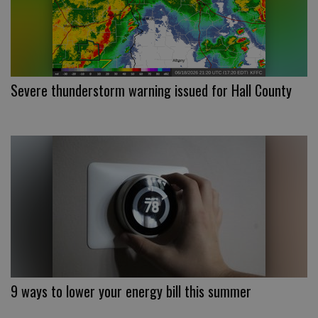
Severe thunderstorm warning issued for Hall County
9 ways to lower your energy bill this summer