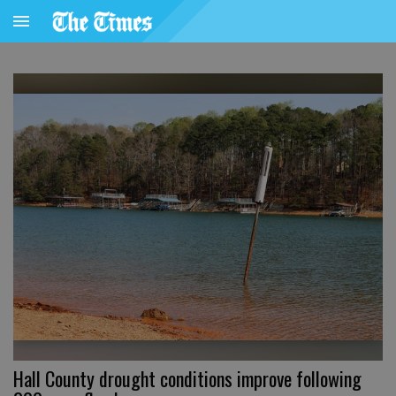
Hall County drought conditions improve following