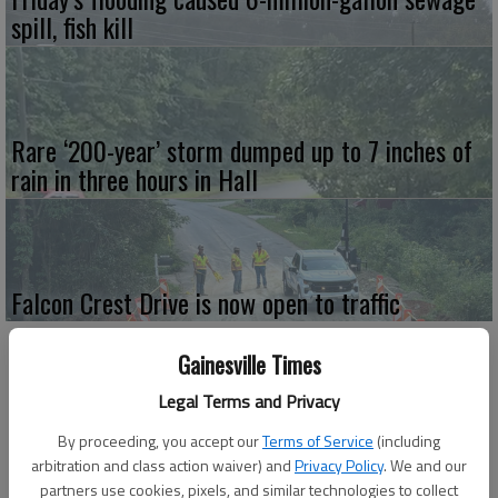
spill, fish kill
Rare ‘200-year’ storm dumped up to 7 inches of
rain in three hours in Hall
Falcon Crest Drive is now open to traffic
Gainesville Times
Legal Terms and Privacy
By proceeding, you accept our
Terms of Service
(including
arbitration and class action waiver) and
Privacy Policy
. We and our
partners use cookies, pixels, and similar technologies to collect