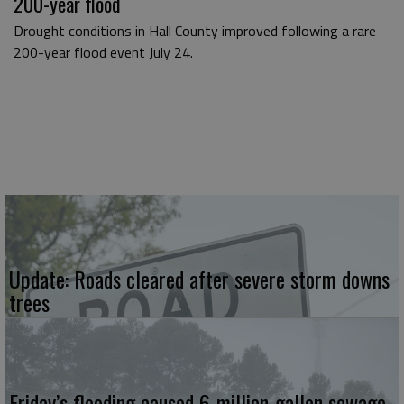
200-year flood
Drought conditions in Hall County improved following a rare
200-year flood event July 24.
Update: Roads cleared after severe storm downs
trees
Friday’s flooding caused 6-million-gallon sewage