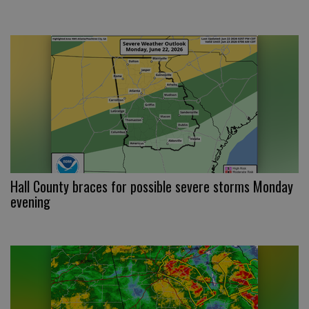
Hall County braces for possible severe storms Monday
evening