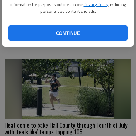
information for purposes outlined in our
Privacy Policy
, including
personalized content and ads.
Flood watch issued for Hall County with up to 5 inches
CONTINUE
of rain possible in some areas
Heat dome to bake Hall County through Fourth of July,
with 'feels like' temps topping 105