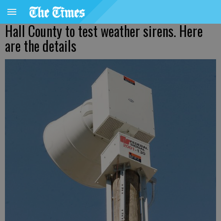
Hall County to test weather sirens. Here
are the details