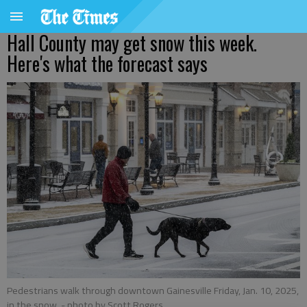
Hall County may get snow this week.
Here's what the forecast says
Pedestrians walk through downtown Gainesville Friday, Jan. 10, 2025,
in the snow.
- photo by Scott Rogers