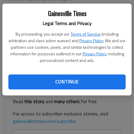
Gainesville Times
Denise Etheridge
Legal Terms and Privacy
The Times
Updated: Feb 17, 2025, 4:45 PM
By proceeding, you accept our
Terms of Service
(including
Published: Feb 17, 2025, 4:35 PM
arbitration and class action waiver) and
Privacy Policy
. We and our
partners use cookies, pixels, and similar technologies to collect
information for purposes outlined in our
Privacy Policy
, including
personalized content and ads.
Could Hall County get another round of snow?
Register to read. It's free.
CONTINUE
Already have a subscription?
Log in
Read
this story
and
many others
for free.
For access to subscriber-exclusive stories, visit
gainesvilletimes.com/subscribe
.