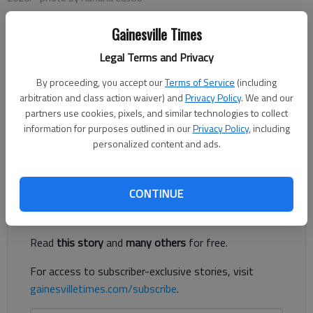
Gainesville Times
Adriana Cascio
Legal Terms and Privacy
The Times
Published: Jun 16, 2026, 8:20 PM
By proceeding, you accept our
Terms of Service
(including
arbitration and class action waiver) and
Privacy Policy
. We and our
partners use cookies, pixels, and similar technologies to collect
information for purposes outlined in our
Privacy Policy
, including
Summer in Georgia brings sweltering heat — and energy bills
personalized content and ads.
to match.
Register to read. It's free.
CONTINUE
Already have a subscription?
Log in
Read
this story
and
many others
for free.
For access to subscriber-exclusive stories, visit
gainesvilletimes.com/subscribe
.