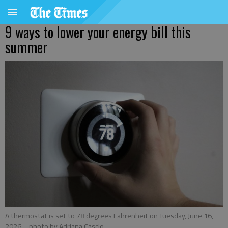
9 ways to lower your energy bill this
summer
A thermostat is set to 78 degrees Fahrenheit on Tuesday, June 16,
2026.
- photo by Adriana Cascio