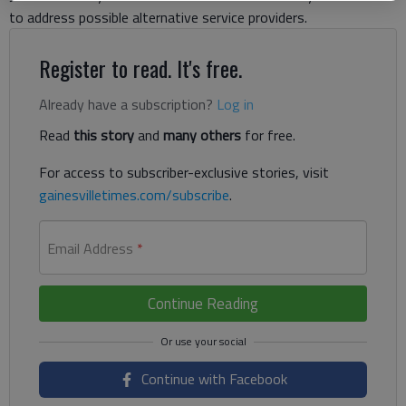
to address possible alternative service providers.
Register to read. It's free.
Already have a subscription?
Log in
Read
this story
and
many others
for free.
For access to subscriber-exclusive stories, visit
gainesvilletimes.com/subscribe
.
Email Address
*
Continue Reading
Continue with Facebook