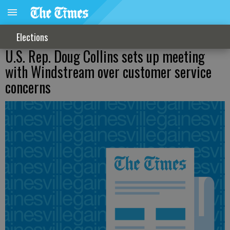
Elections
U.S. Rep. Doug Collins sets up meeting
with Windstream over customer service
concerns