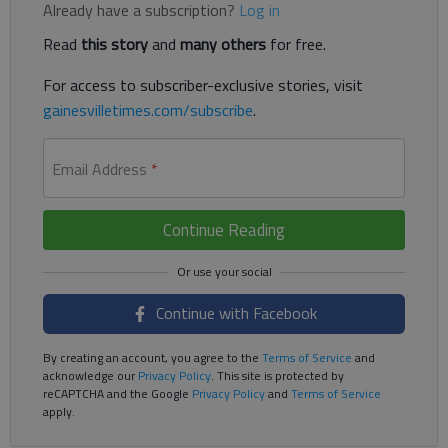
Already have a subscription?
Log in
Read
this story
and
many others
for free.
For access to subscriber-exclusive stories, visit
gainesvilletimes.com/subscribe
.
Email Address
*
Continue Reading
Continue with Facebook
By creating an account, you agree to the
Terms of Service
and
acknowledge our
Privacy Policy
. This site is protected by
reCAPTCHA and the Google
Privacy Policy
and
Terms of Service
apply.