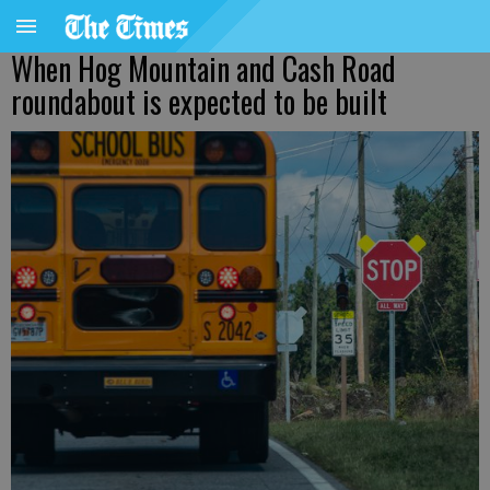
When Hog Mountain and Cash Road
roundabout is expected to be built