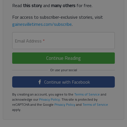
Read
this story
and
many others
for free.
For access to subscriber-exclusive stories, visit
gainesvilletimes.com/subscribe
.
Email Address
*
Continue Reading
Continue with Facebook
By creating an account, you agree to the
Terms of Service
and
acknowledge our
Privacy Policy
. This site is protected by
reCAPTCHA and the Google
Privacy Policy
and
Terms of Service
apply.