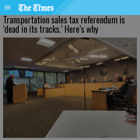
Transportation sales tax referendum is
‘dead in its tracks.’ Here’s why