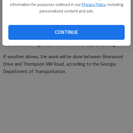
information for purposes outlined in our
Privacy Policy
, including
The Times
personalized content and ads.
Published: Dec 6, 2019, 12:12 AM
CONTINUE
Single-lane closures are scheduled for 9 a.m.-3 p.m. Friday, Dec.
6, on Cleveland Highway in North Hall for asphalt paving.
If weather allows, the work will be done between Briarwood
Drive and Thompson Mill Road, according to the Georgia
Department of Transportation.