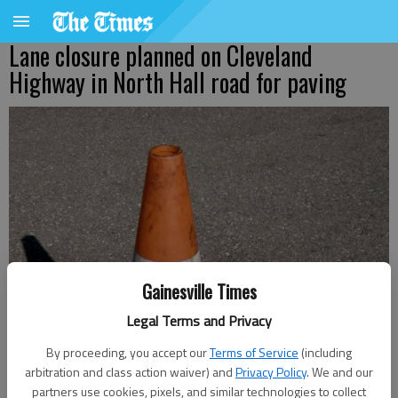
Lane closure planned on Cleveland
Highway in North Hall road for paving
Gainesville Times
Legal Terms and Privacy
By proceeding, you accept our
Terms of Service
(including
arbitration and class action waiver) and
Privacy Policy
. We and our
Jeff Gill
partners use cookies, pixels, and similar technologies to collect