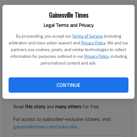
Jeff Gill
Gainesville Times
The Times
Legal Terms and Privacy
Published: Nov 23, 2019, 11:48 PM
By proceeding, you accept our
Terms of Service
(including
arbitration and class action waiver) and
Privacy Policy
. We and our
partners use cookies, pixels, and similar technologies to collect
The Lake Lanier bridge at the Hall-Forsyth County line is being
information for purposes outlined in our
Privacy Policy
, including
replaced, with its distinctive, green metal overhead truss going
personalized content and ads.
away.
Register to read. It's free.
CONTINUE
Already have a subscription?
Log in
Read
this story
and
many others
for free.
For access to subscriber-exclusive stories, visit
gainesvilletimes.com/subscribe
.