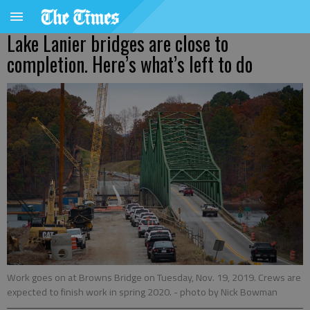
Lake Lanier bridges are close to
completion. Here’s what’s left to do
Work goes on at Browns Bridge on Tuesday, Nov. 19, 2019. Crews are
expected to finish work in spring 2020.
- photo by Nick Bowman