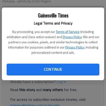
Parkway.
- photo by Scott Rogers
Gainesville Times
Ben Anderson
The Times
Legal Terms and Privacy
Published: Jun 15, 2022, 12:38 AM
By proceeding, you accept our
Terms of Service
(including
arbitration and class action waiver) and
Privacy Policy
. We and our
partners use cookies, pixels, and similar technologies to collect
information for purposes outlined in our
Privacy Policy
, including
Gainesville residents are still feeling the pain at the pump, as
personalized content and ads.
gas prices have risen to $4.50 in the city, according to data
from the American Automobile Association.
CONTINUE
Register to read. It's free.
Already have a subscription?
Log in
Read
this story
and
many others
for free.
For access to subscriber-exclusive stories, visit
gainesvilletimes.com/subscribe
.