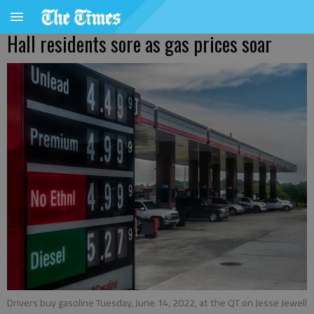
Hall residents sore as gas prices soar
Drivers buy gasoline Tuesday, June 14, 2022, at the QT on Jesse Jewell