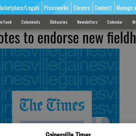
arketplace/Legals
Pressworks
Careers
Connect
Manage s
sm Fund
Columnists
Obituaries
Newsletters
Calendar
M
otes to endorse new field
Gainesville Times