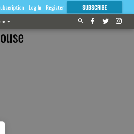
ubscription
Log In
Register
SUBSCRIBE
FOR
MORE
GREAT CONTENT
ore
house