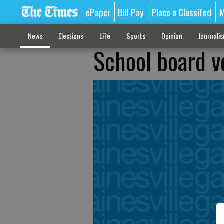
ePaper
Bill Pay
Place a Classifed
M
News
Elections
Life
Sports
Opinion
Journali
School board v