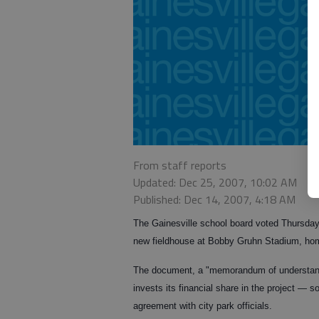
From staff reports
Updated: Dec 25, 2007, 10:02 AM
Published: Dec 14, 2007, 4:18 AM
The Gainesville school board voted Thursday
new fieldhouse at Bobby Gruhn Stadium, home
The document, a "memorandum of understandi
invests its financial share in the project — 
agreement with city park officials.