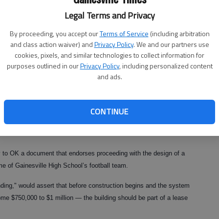
Legal Terms and Privacy
By proceeding, you accept our
Terms of Service
(including arbitration
and class action waiver) and
Privacy Policy
. We and our partners use
cookies, pixels, and similar technologies to collect information for
purposes outlined in our
Privacy Policy
, including personalized content
and ads.
CONTINUE
 to OK a document that endorses proceeding with the design of a
 of Gainesville High School’s football team.
ng," would assert that before construction begins and the system
some $750,000 to $1 million — the building should be part of a lease